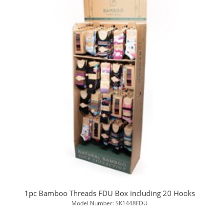
1pc Bamboo Threads FDU Box including 20 Hooks
Model Number: SK1448FDU