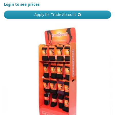
Login to see prices
Apply for Trade Account