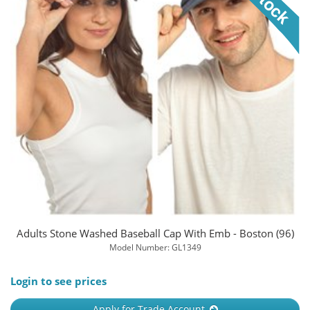
Adults Stone Washed Baseball Cap With Emb - Boston (96)
Model Number: GL1349
Login to see prices
Apply for Trade Account