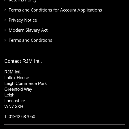
Terms and Conditions for Account Applications
Privacy Notice
Modern Slavery Act
Terms and Conditions
Contact RJM Intl.
RJM Intl.
Laltex House
Leigh Commerce Park
Greenfold Way
Leigh
Lancashire
WN7 3XH
T: 01942 687050