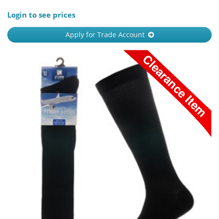
Login to see prices
Apply for Trade Account