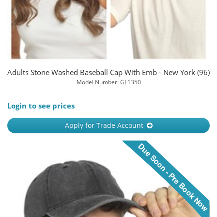
Adults Stone Washed Baseball Cap With Emb - New York (96)
Model Number: GL1350
Login to see prices
Apply for Trade Account