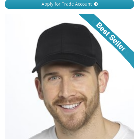
Apply for Trade Account