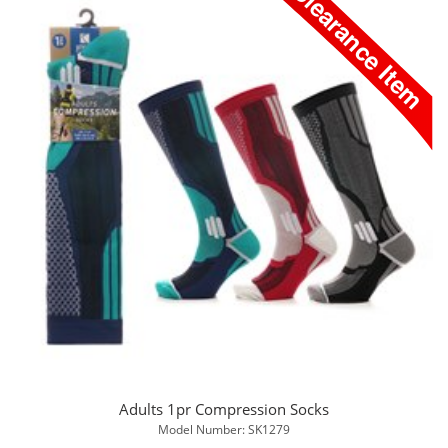
Adults 1pr Compression Socks
Model Number: SK1279