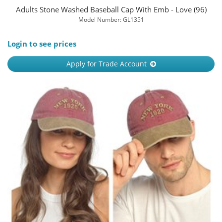
Adults Stone Washed Baseball Cap With Emb - Love (96)
Model Number: GL1351
Login to see prices
Apply for Trade Account