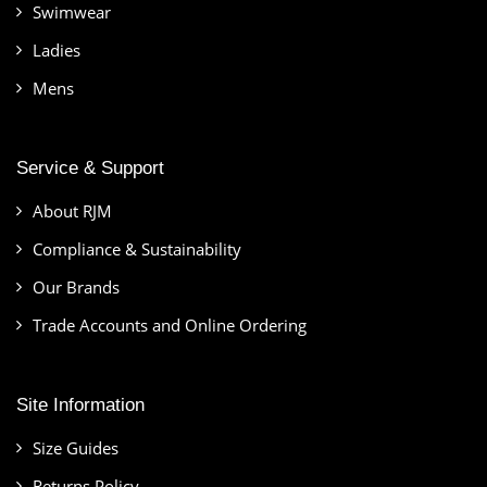
Swimwear
Ladies
Mens
Service & Support
About RJM
Compliance & Sustainability
Our Brands
Trade Accounts and Online Ordering
Site Information
Size Guides
Returns Policy