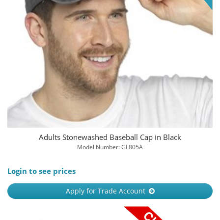
Adults Stonewashed Baseball Cap in Black
Model Number: GL805A
Login to see prices
Apply for Trade Account