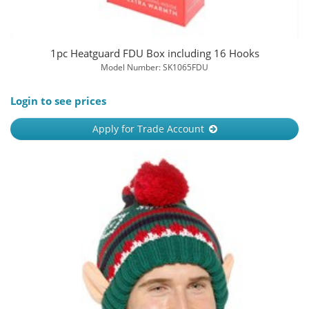
1pc Heatguard FDU Box including 16 Hooks
Model Number: SK1065FDU
Login to see prices
Apply for Trade Account