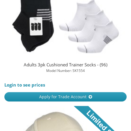
Adults 3pk Cushioned Trainer Socks - (96)
Model Number: SK1554
Login to see prices
Apply for Trade Account