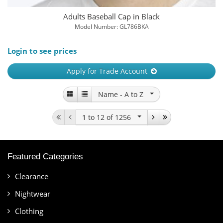
Adults Baseball Cap in Black
Model Number: GL786BKA
Login to see prices
Apply for Trade Account
Name -
A to Z
1 to 12
of 1256
Featured Categories
Clearance
Nightwear
Clothing