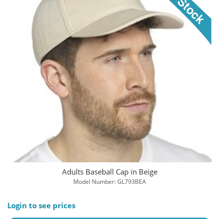
Adults Baseball Cap in Beige
Model Number: GL793BEA
Login to see prices