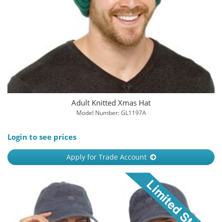
Adult Knitted Xmas Hat
Model Number: GL1197A
Login to see prices
Apply for Trade Account