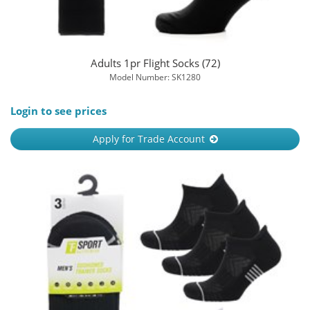
Adults 1pr Flight Socks (72)
Model Number: SK1280
Login to see prices
Apply for Trade Account