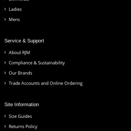
Ladies
Mens
Service & Support
About RJM
Compliance & Sustainability
Our Brands
Trade Accounts and Online Ordering
Site Information
Size Guides
Returns Policy