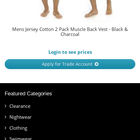
Mens Jersey Cotton 2 Pack Muscle Back Vest - Black &
Charcoal
Login to see prices
Apply for Trade Account
Featured Categories
Clearance
Nightwear
Clothing
Swimwear