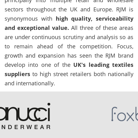
sectors throughout the UK and Europe. RJM is
synonymous with
high quality, serviceability
and exceptional value.
All three of these areas
are under continuous scrutiny and analysis so as
to remain ahead of the competition. Focus,
growth and expansion has seen the RJM brand
develop into one of the
UK's leading textiles
suppliers
to high street retailers both nationally
and internationally.