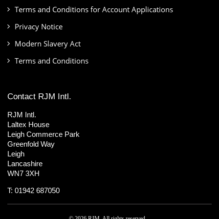
Terms and Conditions for Account Applications
Privacy Notice
Modern Slavery Act
Terms and Conditions
Contact RJM Intl.
RJM Intl.
Laltex House
Leigh Commerce Park
Greenfold Way
Leigh
Lancashire
WN7 3XH
T: 01942 687050
© 2026 RJM. All rights reserved