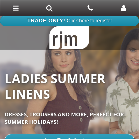
Toggle
Search
Phone
Phone
navigation
TRADE ONLY!
Click here to register
LADIES SUMMER
LINENS
DRESSES, TROUSERS AND MORE, PERFECT FOR
SUMMER HOLIDAYS!