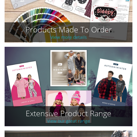
Products Made To Order
View more details
Extensive Product Range
View our great range