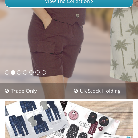
View The Collection
Trade Only
UK Stock Holding