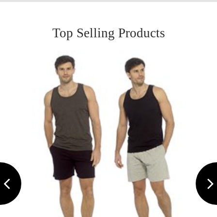
Top Selling Products