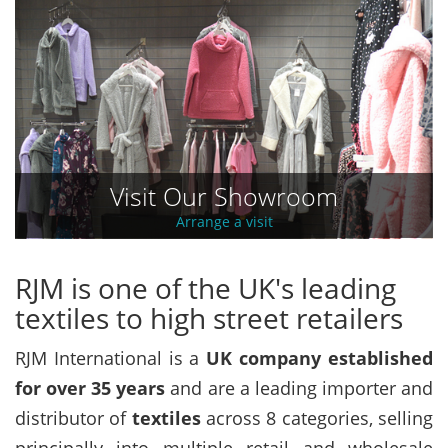
Visit Our Showroom
Arrange a visit
RJM is one of the UK's leading
textiles to high street retailers
RJM International is a
UK company established
for over 35 years
and are a leading importer and
distributor of
textiles
across 8 categories, selling
principally into multiple retail and wholesale