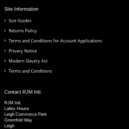
Site Information
Size Guides
Returns Policy
Terms and Conditions for Account Applications
Privacy Notice
Modern Slavery Act
Terms and Conditions
Contact RJM Intl.
RJM Intl.
Laltex House
Leigh Commerce Park
Greenfold Way
Leigh