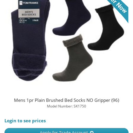
Mens 1pr Plain Brushed Bed Socks NO Gripper (96)
Model Number: SK1750
Login to see prices
Apply for Trade Account