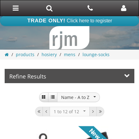
Toggle
Search
Phone
Phone
navigation
TRADE ONLY!
Click here to register
products
hosiery
mens
lounge-socks
Refine Results
Name -
A to Z
1 to 12
of 12