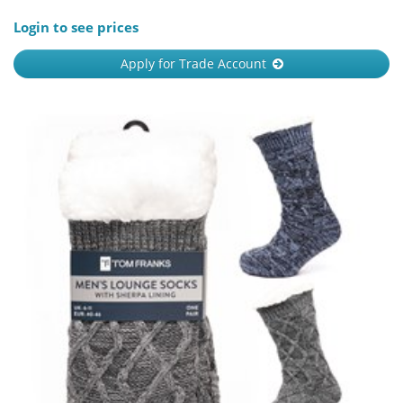
Login to see prices
Apply for Trade Account