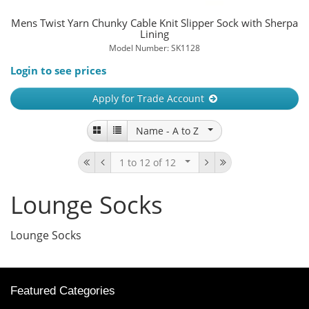
Mens Twist Yarn Chunky Cable Knit Slipper Sock with Sherpa
Lining
Model Number: SK1128
Login to see prices
Apply for Trade Account
Name -
A to Z
1 to 12
of 12
Lounge Socks
Lounge Socks
Featured Categories