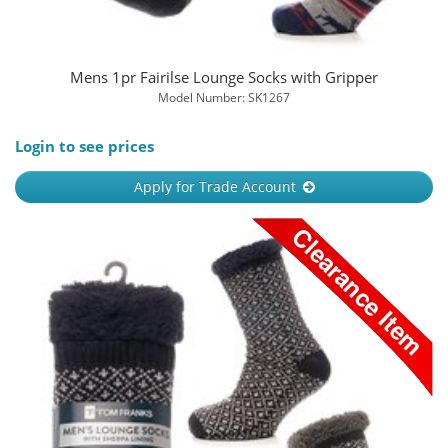
Mens 1pr Fairilse Lounge Socks with Gripper
Model Number: SK1267
Login to see prices
Apply for Trade Account