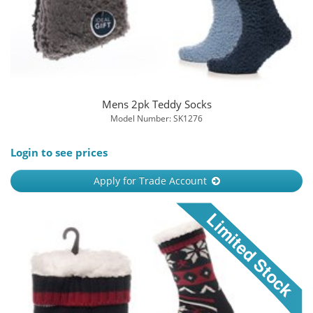
Mens 2pk Teddy Socks
Model Number: SK1276
Login to see prices
Apply for Trade Account