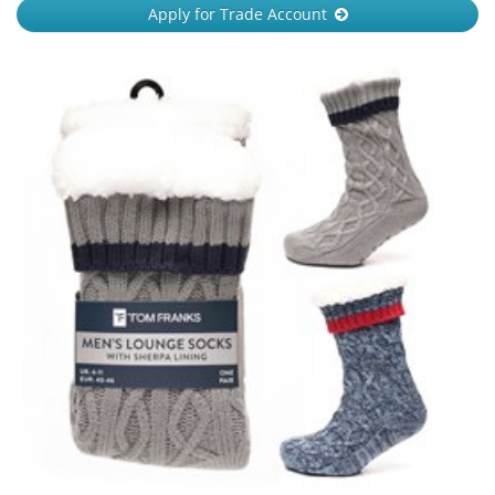
Apply for Trade Account