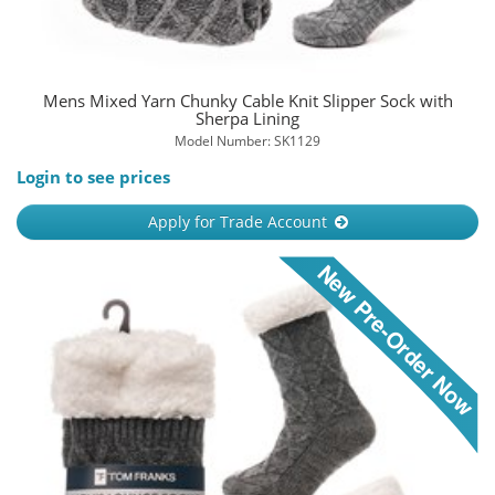
Mens Mixed Yarn Chunky Cable Knit Slipper Sock with
Sherpa Lining
Model Number: SK1129
Login to see prices
Apply for Trade Account