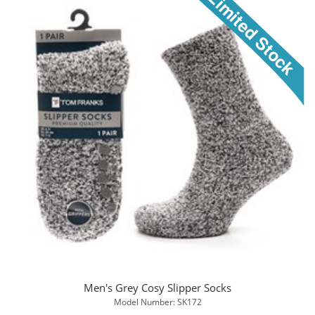
Men's Grey Cosy Slipper Socks
Model Number: SK172