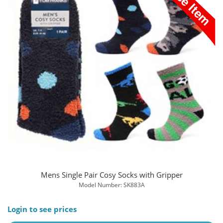
Mens Single Pair Cosy Socks with Gripper
Model Number: SK883A
Login to see prices