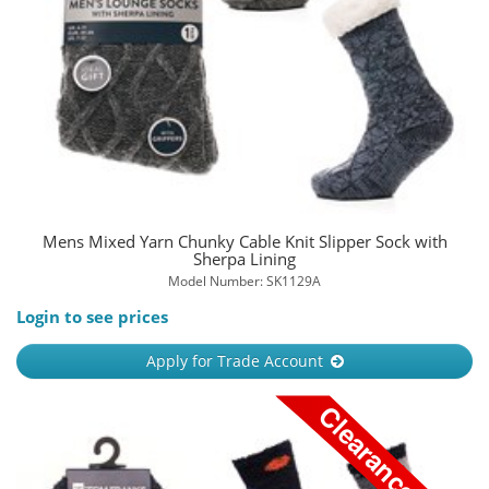
Mens Mixed Yarn Chunky Cable Knit Slipper Sock with
Sherpa Lining
Model Number: SK1129A
Login to see prices
Apply for Trade Account