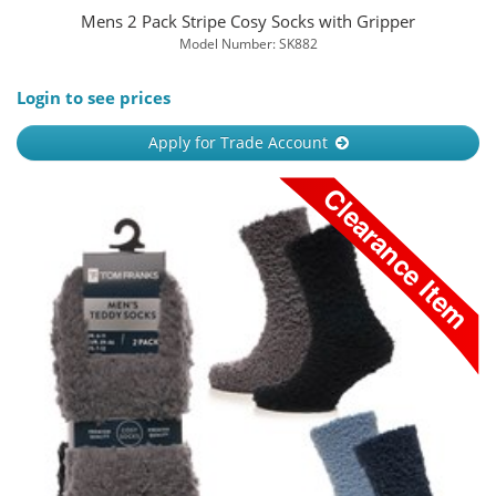
Mens 2 Pack Stripe Cosy Socks with Gripper
Model Number: SK882
Login to see prices
Apply for Trade Account