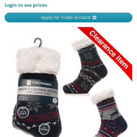
Login to see prices
Apply for Trade Account