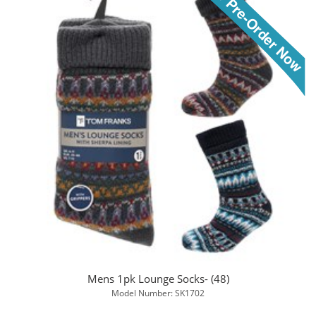
Mens 1pk Lounge Socks- (48)
Model Number: SK1702