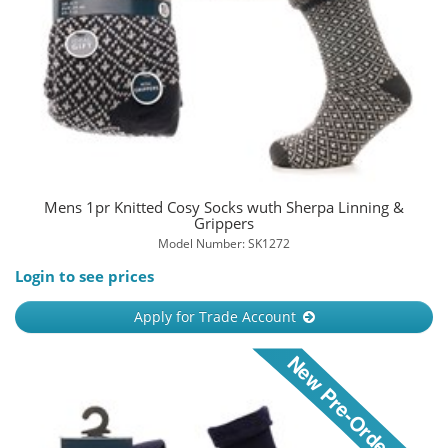
Mens 1pr Knitted Cosy Socks wuth Sherpa Linning &
Grippers
Model Number: SK1272
Login to see prices
Apply for Trade Account