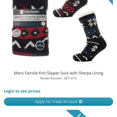
Mens Fairisle Knit Slipper Sock with Sherpa Lining
Model Number: SK1127A
Login to see prices
Apply for Trade Account