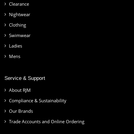
Clearance
Nightwear
Clothing
Swimwear
Ladies
Mens
Service & Support
About RJM
Compliance & Sustainability
Our Brands
Trade Accounts and Online Ordering