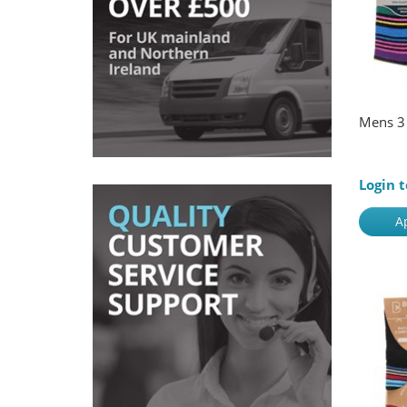
Mens 3 
Login t
A