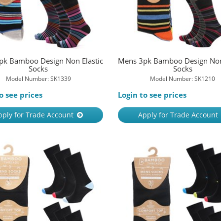
pk Bamboo Design Non Elastic
Mens 3pk Bamboo Design Non 
Socks
Socks
Model Number: SK1339
Model Number: SK1210
o see prices
Login to see prices
pply for Trade Account
Apply for Trade Account