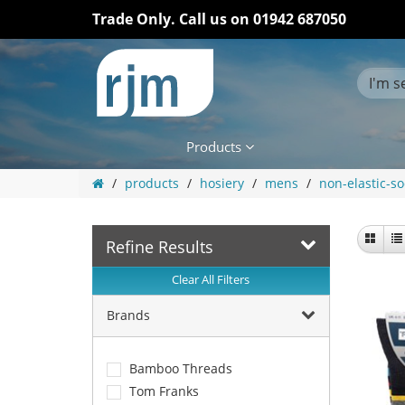
Trade Only. Call us on
01942 687050
Products
products
hosiery
mens
non-elastic-so
Refine Results
Clear All Filters
Brands
Bamboo Threads
Tom Franks