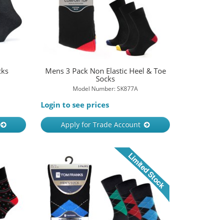
cks
Mens 3 Pack Non Elastic Heel & Toe
Socks
Model Number: SK877A
Login to see prices
Apply for Trade Account