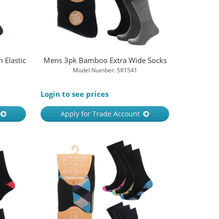
Elastic
Mens 3pk Bamboo Extra Wide Socks
Model Number: SK1541
Login to see prices
Apply for Trade Account