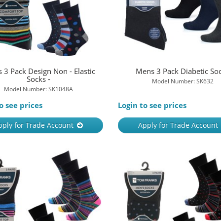
 3 Pack Design Non - Elastic
Mens 3 Pack Diabetic So
Socks -
Model Number: SK632
Model Number: SK1048A
o see prices
Login to see prices
pply for Trade Account
Apply for Trade Account