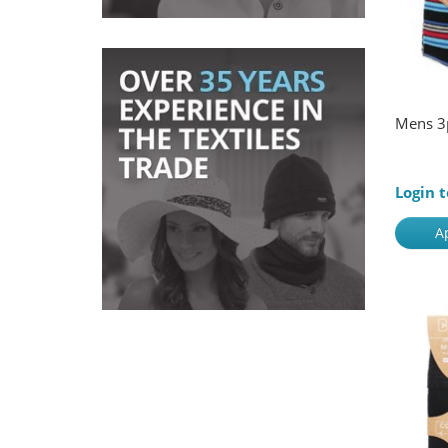
Mens 3
Login t
A