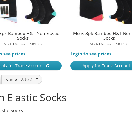
3pk Bamboo H&T Non Elastic
Mens 3pk Bamboo H&T Non E
Socks
Socks
Model Number: SK1562
Model Number: SK1338
o see prices
Login to see prices
pply for Trade Account
Apply for Trade Account
Name -
A to Z
 Elastic Socks
astic Socks