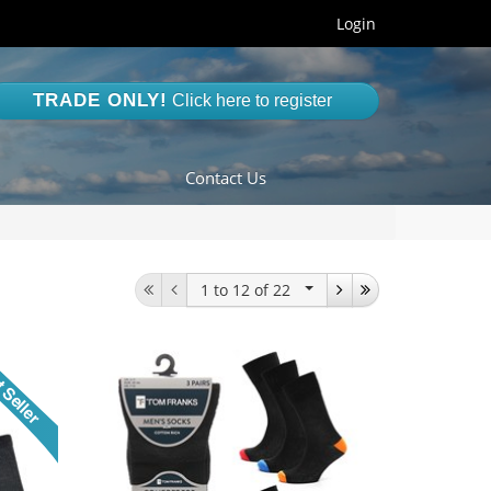
Login
TRADE ONLY!
Click here to register
Contact Us
1 to 12
of 22