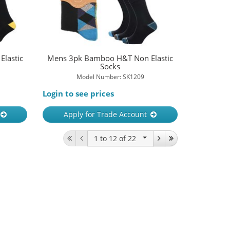
lastic
Mens 3pk Bamboo H&T Non Elastic
Socks
Model Number: SK1209
Login to see prices
Apply for Trade Account
1 to 12
of 22