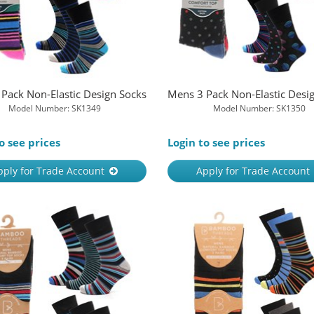
Pack Non-Elastic Design Socks
Mens 3 Pack Non-Elastic Desi
Model Number: SK1349
Model Number: SK1350
o see prices
Login to see prices
pply for Trade Account
Apply for Trade Account