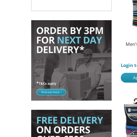
Men's
Login t
A