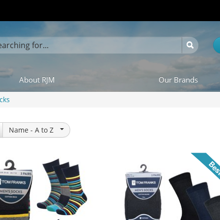
About RJM
Our Brands
cks
Name -
A to Z