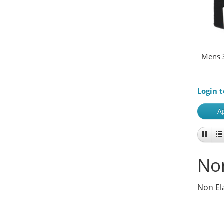
Mens 
Login t
A
Non
Non El