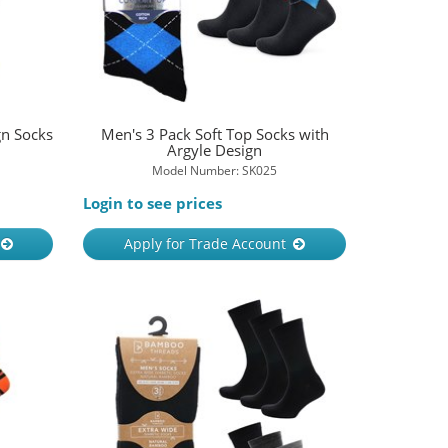
gn Socks
Men's 3 Pack Soft Top Socks with
Argyle Design
Model Number: SK025
Login to see prices
Apply for Trade Account