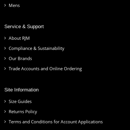
Mens
Service & Support
About RJM
Compliance & Sustainability
Our Brands
Trade Accounts and Online Ordering
Site Information
Size Guides
Returns Policy
Terms and Conditions for Account Applications