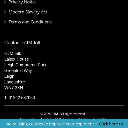
Privacy Notice
Modern Slavery Act
Terms and Conditions
Contact RJM Intl.
RJM Intl.
Laltex House
Leigh Commerce Park
Greenfold Way
Leigh
Lancashire
WN7 3XH
T: 01942 687050
© 2026 RJM. All rights reserved
Home
About
Contact
XML Sitemap
RSS Feed
Blog RSS
We're using cookies to improve your experience.
Click here to