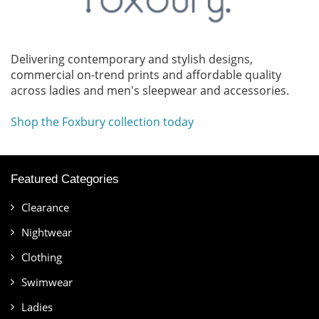
Delivering contemporary and stylish designs,
commercial on-trend prints and affordable quality
across ladies and men's sleepwear and accessories.
Shop the Foxbury collection today
Featured Categories
Clearance
Nightwear
Clothing
Swimwear
Ladies