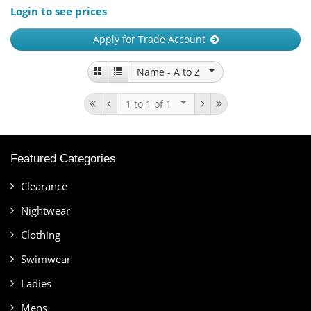
Login to see prices
Apply for Trade Account
Name -
A to Z
1 to 1
of 1
Featured Categories
Clearance
Nightwear
Clothing
Swimwear
Ladies
Mens