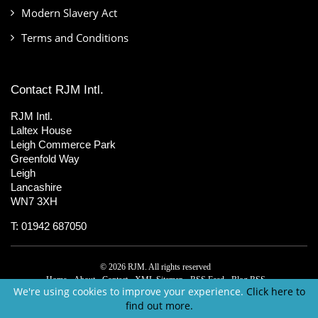
Modern Slavery Act
Terms and Conditions
Contact RJM Intl.
RJM Intl.
Laltex House
Leigh Commerce Park
Greenfold Way
Leigh
Lancashire
WN7 3XH
T: 01942 687050
© 2026 RJM. All rights reserved
Home
About
Contact
XML Sitemap
RSS Feed
Blog RSS
We're using cookies to improve your experience.
Click here to
find out more.