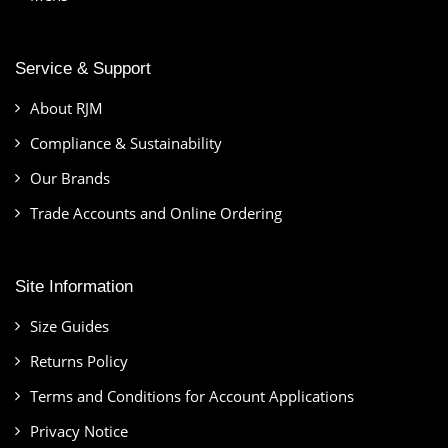
Service & Support
About RJM
Compliance & Sustainability
Our Brands
Trade Accounts and Online Ordering
Site Information
Size Guides
Returns Policy
Terms and Conditions for Account Applications
Privacy Notice