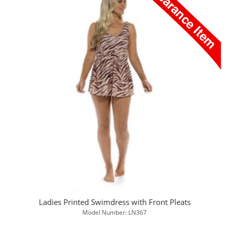
Ladies Printed Swimdress with Front Pleats
Model Number: LN367