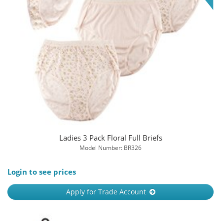
Ladies 3 Pack Floral Full Briefs
Model Number: BR326
Login to see prices
Apply for Trade Account