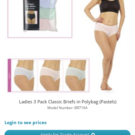
Ladies 3 Pack Classic Briefs in Polybag (Pastels)
Model Number: BR716A
Login to see prices
Apply for Trade Account