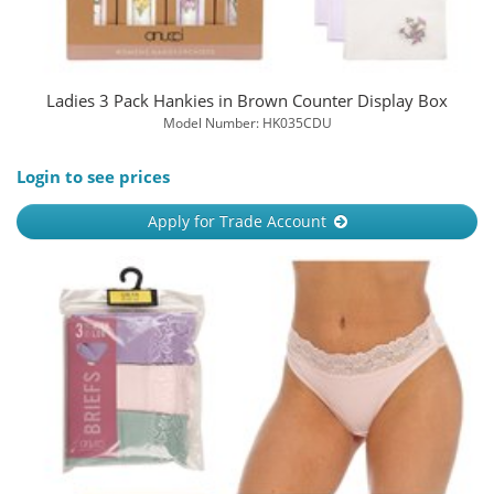
Ladies 3 Pack Hankies in Brown Counter Display Box
Model Number: HK035CDU
Login to see prices
Apply for Trade Account