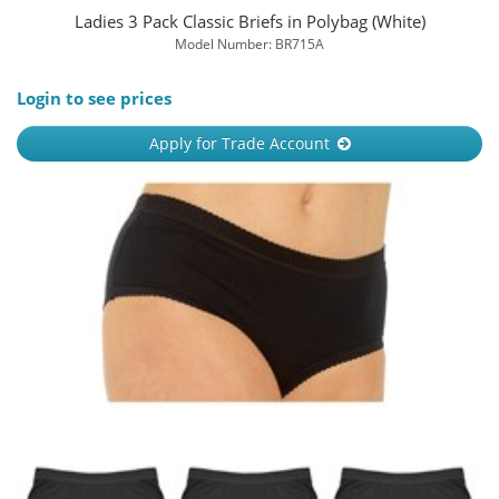
Ladies 3 Pack Classic Briefs in Polybag (White)
Model Number: BR715A
Login to see prices
Apply for Trade Account