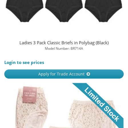
Ladies 3 Pack Classic Briefs in Polybag (Black)
Model Number: BR714A
Login to see prices
Apply for Trade Account