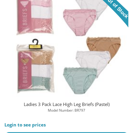
Ladies 3 Pack Lace High Leg Briefs (Pastel)
Model Number: BR797
Login to see prices