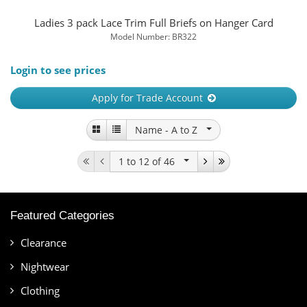
Ladies 3 pack Lace Trim Full Briefs on Hanger Card
Model Number: BR322
Login to see prices
Apply for Trade Account
Name -
A to Z
1 to 12
of 46
Featured Categories
Clearance
Nightwear
Clothing