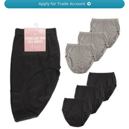
Apply for Trade Account