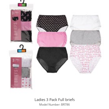
Ladies 3 Pack Full briefs
Model Number: BR786