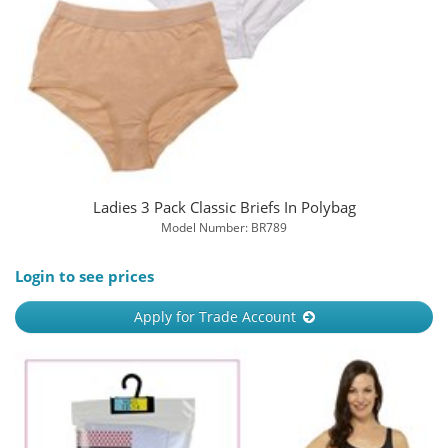
Ladies 3 Pack Classic Briefs In Polybag
Model Number: BR789
Login to see prices
Apply for Trade Account