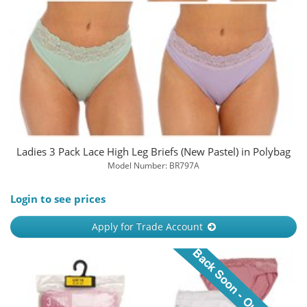
Ladies 3 Pack Lace High Leg Briefs (New Pastel) in Polybag
Model Number: BR797A
Login to see prices
Apply for Trade Account