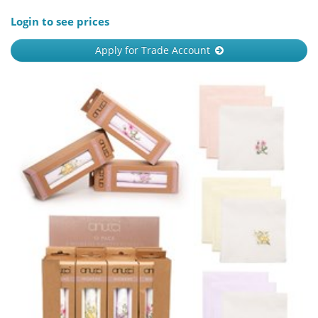
Login to see prices
Apply for Trade Account