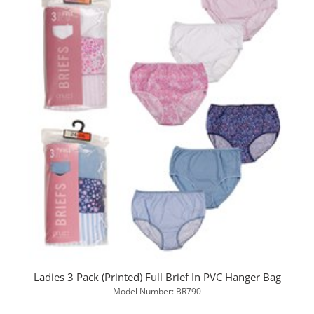
Ladies 3 Pack (Printed) Full Brief In PVC Hanger Bag
Model Number: BR790