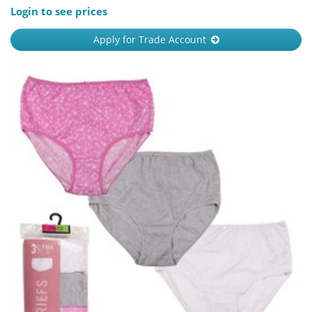
Login to see prices
Apply for Trade Account