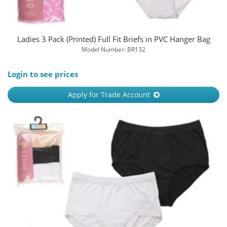
Ladies 3 Pack (Printed) Full Fit Briefs in PVC Hanger Bag
Model Number: BR132
Login to see prices
Apply for Trade Account