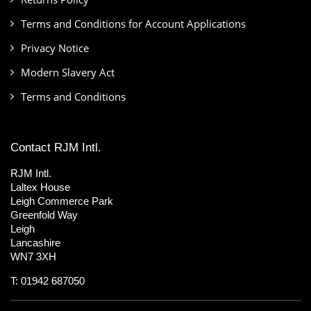
Terms and Conditions for Account Applications
Privacy Notice
Modern Slavery Act
Terms and Conditions
Contact RJM Intl.
RJM Intl.
Laltex House
Leigh Commerce Park
Greenfold Way
Leigh
Lancashire
WN7 3XH
T: 01942 687050