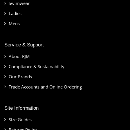
Swimwear
Ladies
Mens
Service & Support
About RJM
Compliance & Sustainability
Our Brands
Trade Accounts and Online Ordering
Site Information
Size Guides
Returns Policy